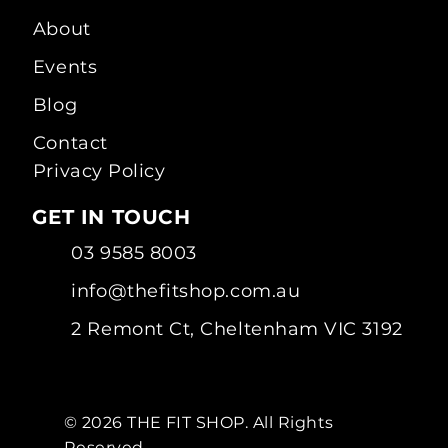
About
Events
Blog
Contact
Privacy Policy
GET IN TOUCH
03 9585 8003
info@thefitshop.com.au
2 Remont Ct, Cheltenham VIC 3192
© 2026 THE FIT SHOP. All Rights
Reserved.