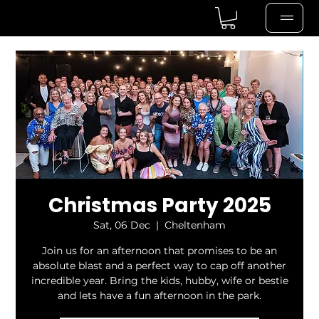
Christmas Party 2025
Sat, 06 Dec
  |  
Cheltenham
Join us for an afternoon that promises to be an
absolute blast and a perfect way to cap off another
incredible year. Bring the kids, hubby, wife or bestie
and lets have a fun afternoon in the park.