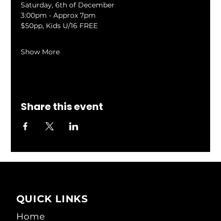
Saturday, 6th of December
3:00pm - Approx 7pm
$50pp, Kids U/16 FREE
Show More
Share this event
QUICK LINKS
Home