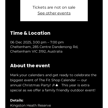
Tickets are not on sale
See other events
Time & Location
06 Dec 2025, 3:00 pm – 7:00 pm
Cheltenham, 285 Centre Dandenong Rd,
Cheltenham VIC 3192, Australia
About the event
Mark your calendars and get ready to celebrate the 
biggest event of The Fit Shop Calendar — our 
annual Christmas Party! 🎉🎄   This year is extra 
special as we offer a family friendly outdoor event!
Details: 
Kingston Heath Reserve