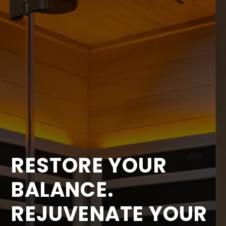
RESTORE YOUR
BALANCE.
REJUVENATE YOUR