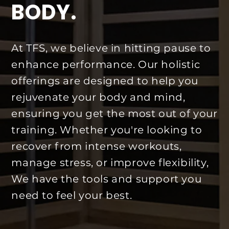
BODY.
At TFS, we believe in hitting pause to
enhance performance. Our holistic
offerings are designed to help you
rejuvenate your body and mind,
ensuring you get the most out of your
training. Whether you're looking to
recover from intense workouts,
manage stress, or improve flexibility,
We have the tools and support you
need to feel your best.