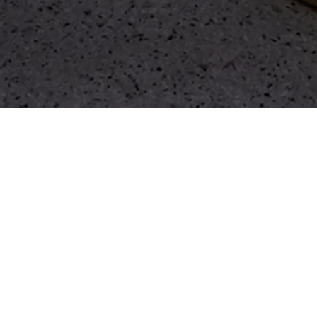
WHAT IS TFS
RESTORE?
Guided by our ethos of 'Move Well'. We
believe in a holistic approach to health
that prioritises balance, recovery, and
optimal performance.