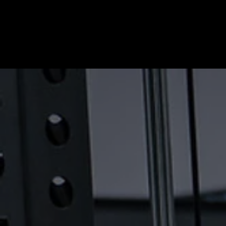
HOME
ABOUT
OUR