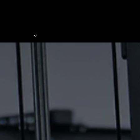
 PROGRAMS
SHOP
BECOME A MEMBER
BLO