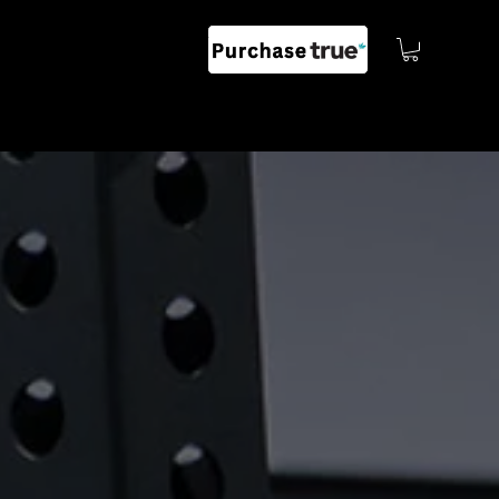
G
EVENTS
CONTACT