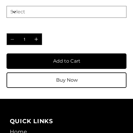
Quantity
Add to Cart
Buy Now
QUICK LINKS
Home