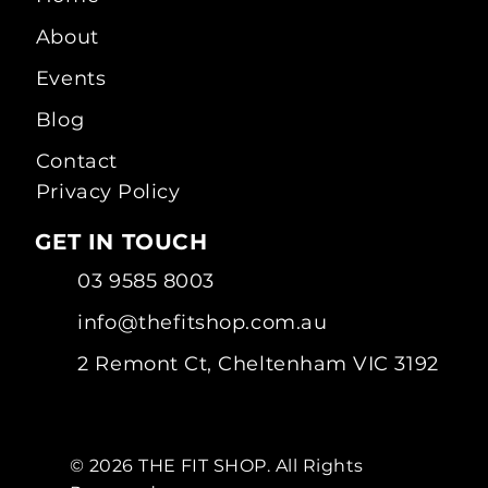
About
Events
Blog
Contact
Privacy Policy
GET IN TOUCH
03 9585 8003
info@thefitshop.com.au
2 Remont Ct, Cheltenham VIC 3192
© 2026 THE FIT SHOP. All Rights