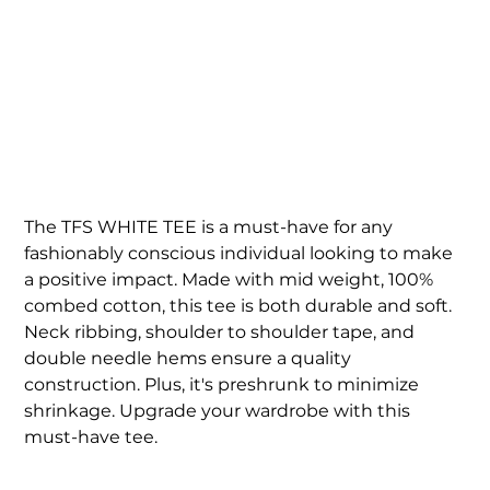
MEN'S WHITE TFS TEE
Price
$45.00
The TFS WHITE TEE is a must-have for any
fashionably conscious individual looking to make
a positive impact. Made with mid weight, 100%
combed cotton, this tee is both durable and soft.
Neck ribbing, shoulder to shoulder tape, and
double needle hems ensure a quality
construction. Plus, it's preshrunk to minimize
shrinkage. Upgrade your wardrobe with this
must-have tee.
Size