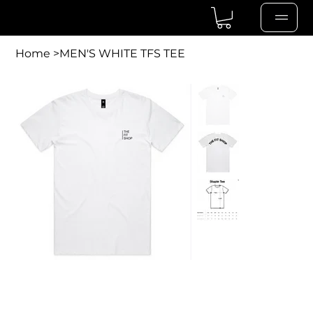
Home
>
MEN'S WHITE TFS TEE