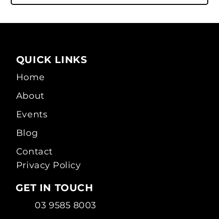
QUICK LINKS
Home
About
Events
Blog
Contact
Privacy Policy
GET IN TOUCH
03 9585 8003