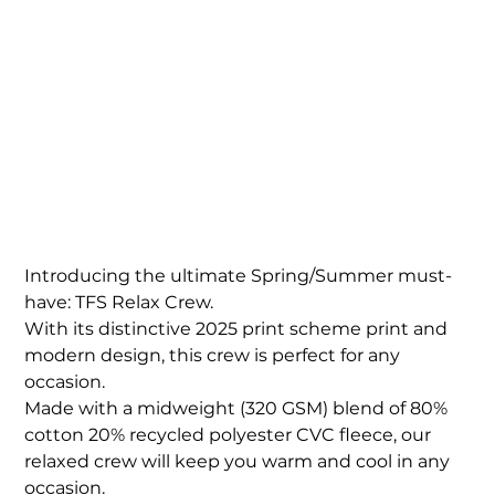
TFS Mens/Unisex
Relax Faded Crew
Price
$89.00
Introducing the ultimate Spring/Summer must-
have: TFS Relax Crew.
With its distinctive 2025 print scheme print and
modern design, this crew is perfect for any
occasion.
Made with a midweight (320 GSM) blend of 80%
cotton 20% recycled polyester CVC fleece, our
relaxed crew will keep you warm and cool in any
occasion.