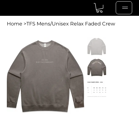
Home
>
TFS Mens/Unisex Relax Faded Crew