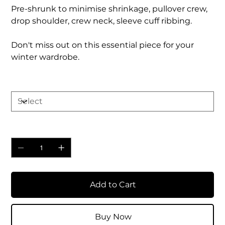
Pre-shrunk to minimise shrinkage, pullover crew,
drop shoulder, crew neck, sleeve cuff ribbing.
Don't miss out on this essential piece for your
winter wardrobe.
Size
Quantity
Add to Cart
Buy Now