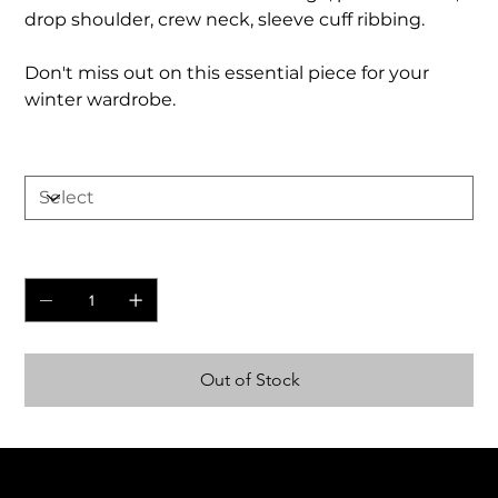
drop shoulder, crew neck, sleeve cuff ribbing.
Don't miss out on this essential piece for your
winter wardrobe.
Size
Quantity
Out of Stock