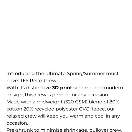
TFS Womens Relax
Crew
Price
$94.00
Introducing the ultimate Spring/Summer must-
have: TFS Relax Crew.
With its distinctive
3D print
scheme and modern
design, this crew is perfect for any occasion.
Made with a midweight (320 GSM) blend of 80%
cotton 20% recycled polyester CVC fleece, our
relaxed crew will keep you warm and cool in any
occasion.
Pre-shrunk to minimise shrinkage, pullover crew,