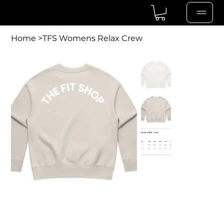
Home
>
TFS Womens Relax Crew