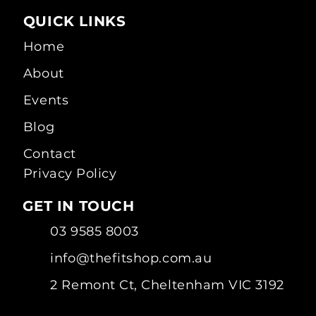
QUICK LINKS
Home
About
Events
Blog
Contact
Privacy Policy
GET IN TOUCH
03 9585 8003
info@thefitshop.com.au
2 Remont Ct, Cheltenham VIC 3192