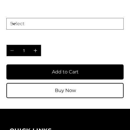
Size
Quantity
Add to Cart
Buy Now