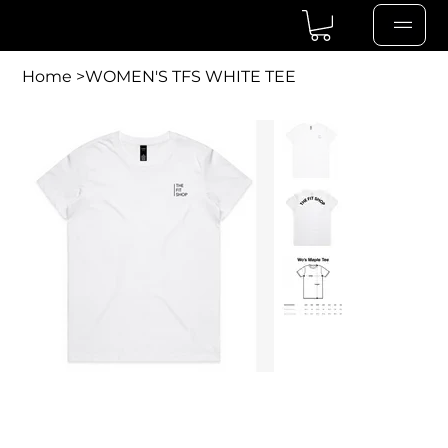
Home
>
WOMEN'S TFS WHITE TEE