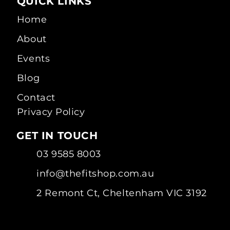
QUICK LINKS
Home
About
Events
Blog
Contact
Privacy Policy
GET IN TOUCH
03 9585 8003
info@thefitshop.com.au
2 Remont Ct, Cheltenham VIC 3192