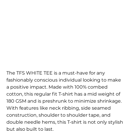
WOMEN'S TFS WHITE
TEE
Price
$45.00
The TFS WHITE TEE is a must-have for any
fashionably conscious individual looking to make
a positive impact. Made with 100% combed
cotton, this regular fit T-shirt has a mid weight of
180 GSM and is preshrunk to minimize shrinkage.
With features like neck ribbing, side seamed
construction, shoulder to shoulder tape, and
double needle hems, this T-shirt is not only stylish
but also built to last.