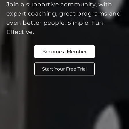
Join a supportive community, with
expert coaching, great programs and
even better people. Simple. Fun.
Effective.
Become a Member
Start Your Free Trial