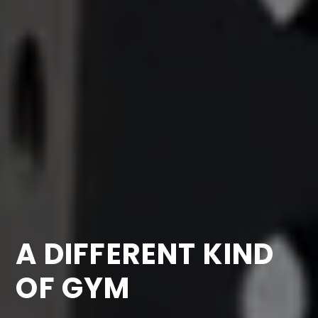
A DIFFERENT KIND
OF GYM